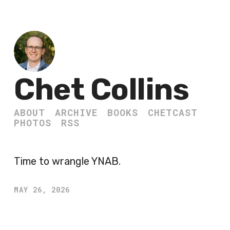
Chet Collins
ABOUT
ARCHIVE
BOOKS
CHETCAST
PHOTOS
RSS
Time to wrangle YNAB.
MAY 26, 2026