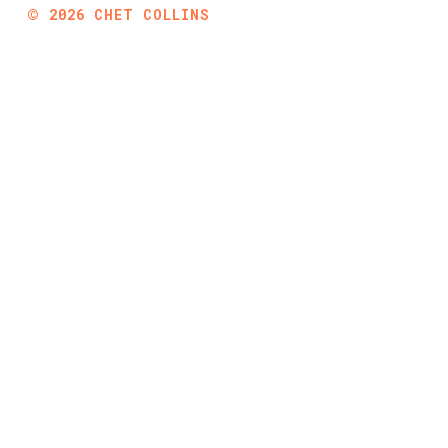
©
2026
CHET COLLINS