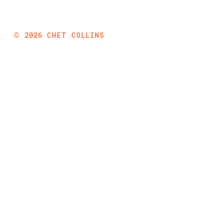
©
2026
CHET COLLINS