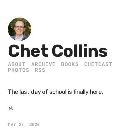
Chet Collins
ABOUT
ARCHIVE
BOOKS
CHETCAST
PHOTOS
RSS
The last day of school is finally here.
🚸
MAY 28, 2026