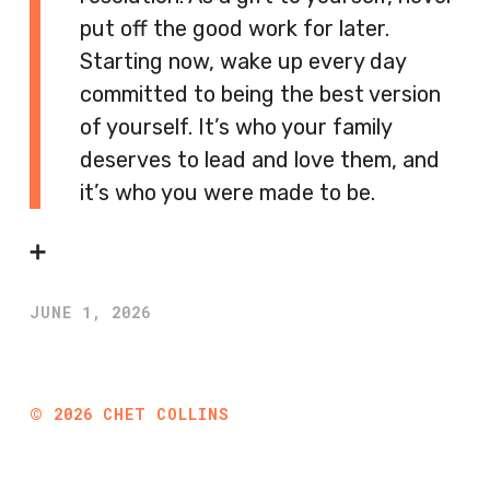
put off the good work for later.
Starting now, wake up every day
committed to being the best version
of yourself. It’s who your family
deserves to lead and love them, and
it’s who you were made to be.
➕
JUNE 1, 2026
©
2026
CHET COLLINS