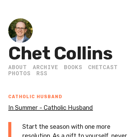
Chet Collins
ABOUT
ARCHIVE
BOOKS
CHETCAST
PHOTOS
RSS
CATHOLIC HUSBAND
In Summer - Catholic Husband
Start the season with one more
resolution. As a gift to yourself, never