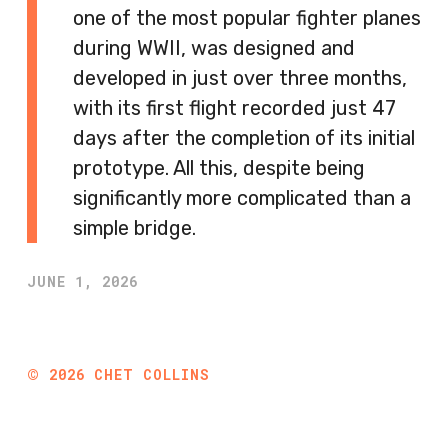
one of the most popular fighter planes
during WWII, was designed and
developed in just over three months,
with its first flight recorded just 47
days after the completion of its initial
prototype. All this, despite being
significantly more complicated than a
simple bridge.
JUNE 1, 2026
©
2026
CHET COLLINS