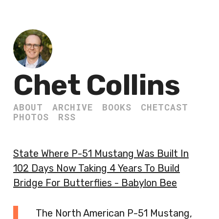
Chet Collins
ABOUT
ARCHIVE
BOOKS
CHETCAST
PHOTOS
RSS
State Where P-51 Mustang Was Built In
102 Days Now Taking 4 Years To Build
Bridge For Butterflies - Babylon Bee
The North American P-51 Mustang,