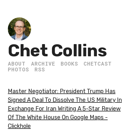
Chet Collins
ABOUT
ARCHIVE
BOOKS
CHETCAST
PHOTOS
RSS
Master Negotiator: President Trump Has
Signed A Deal To Dissolve The US Military In
Exchange For Iran Writing A 5-Star Review
Of The White House On Google Maps -
Clickhole