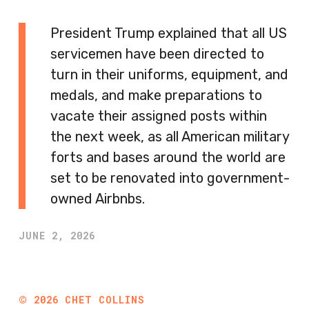
President Trump explained that all US
servicemen have been directed to
turn in their uniforms, equipment, and
medals, and make preparations to
vacate their assigned posts within
the next week, as all American military
forts and bases around the world are
set to be renovated into government-
owned Airbnbs.
JUNE 2, 2026
©
2026
CHET COLLINS