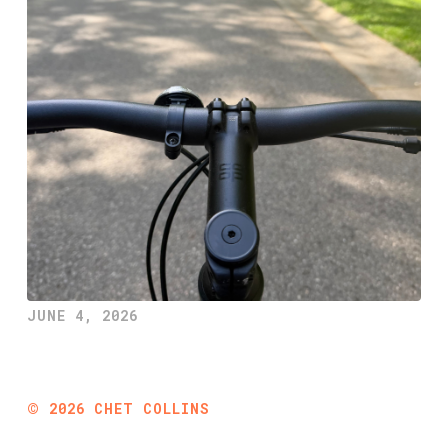
JUNE 4, 2026
©
2026
CHET COLLINS