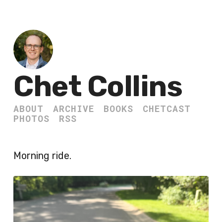
Chet Collins
ABOUT
ARCHIVE
BOOKS
CHETCAST
PHOTOS
RSS
Morning ride.