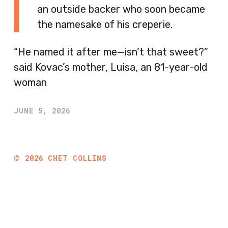
an outside backer who soon became
the namesake of his creperie.
“He named it after me—isn’t that sweet?”
said Kovac’s mother, Luisa, an 81-year-old
woman
JUNE 5, 2026
©
2026
CHET COLLINS