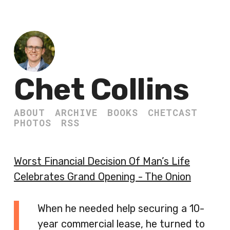
Chet Collins
ABOUT
ARCHIVE
BOOKS
CHETCAST
PHOTOS
RSS
Worst Financial Decision Of Man’s Life
Celebrates Grand Opening - The Onion
When he needed help securing a 10-
year commercial lease, he turned to