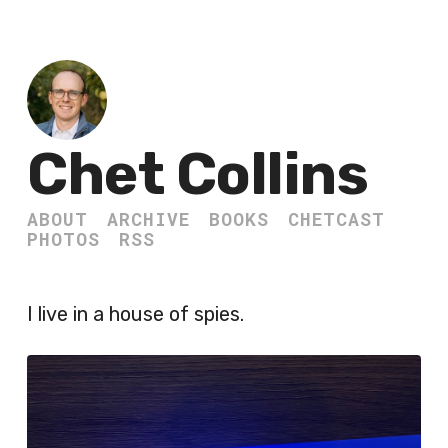
Chet Collins
ABOUT
ARCHIVE
BOOKS
CHETCAST
PHOTOS
RSS
I live in a house of spies.