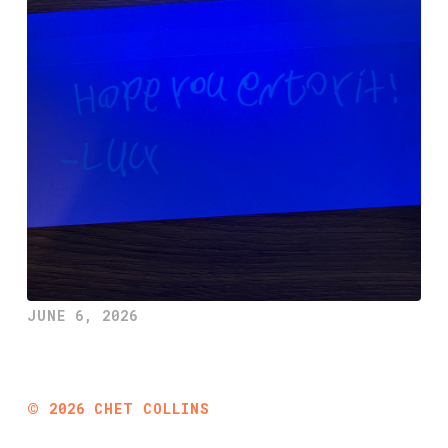
JUNE 6, 2026
©
2026
CHET COLLINS