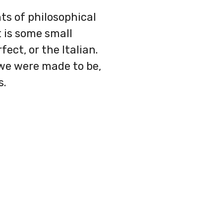
nts of philosophical
 is some small
ect, or the Italian.
 we were made to be,
s.