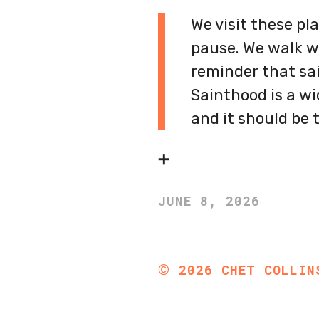
We visit these pl
pause. We walk w
reminder that sain
Sainthood is a wi
and it should be t
➕
JUNE 8, 2026
©
2026
CHET COLLIN