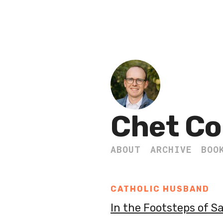
Chet Co
ABOUT
ARCHIVE
BOO
CATHOLIC HUSBAND
In the Footsteps of S