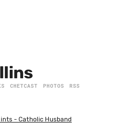
llins
KS
CHETCAST
PHOTOS
RSS
aints - Catholic Husband