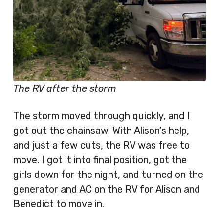
The RV after the storm
The storm moved through quickly, and I
got out the chainsaw. With Alison’s help,
and just a few cuts, the RV was free to
move. I got it into final position, got the
girls down for the night, and turned on the
generator and AC on the RV for Alison and
Benedict to move in.