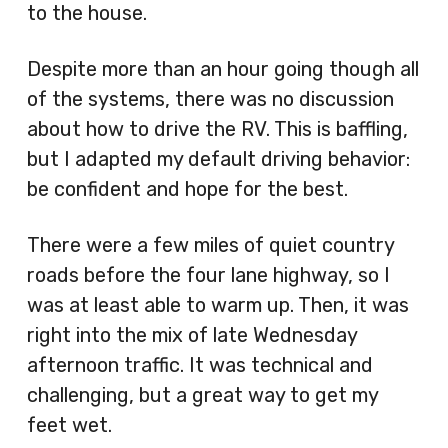
to the house.
Despite more than an hour going though all
of the systems, there was no discussion
about how to drive the RV. This is baffling,
but I adapted my default driving behavior:
be confident and hope for the best.
There were a few miles of quiet country
roads before the four lane highway, so I
was at least able to warm up. Then, it was
right into the mix of late Wednesday
afternoon traffic. It was technical and
challenging, but a great way to get my
feet wet.