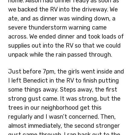
home. Alison had dinner ready as soon as
we backed the RV into the driveway. We
ate, and as dinner was winding down, a
severe thunderstorm warning came
across. We ended dinner and took loads of
supplies out into the RV so that we could
unpack while the rain passed through.
Just before 7pm, the girls went inside and
I left Benedict in the RV to finish putting
some things away. Steps away, the first
strong gust came. It was strong, but the
trees in our neighborhood get this
regularly and I wasn’t concerned. Then,
almost immediately, the second stronger
gust came through. I ran back out to the