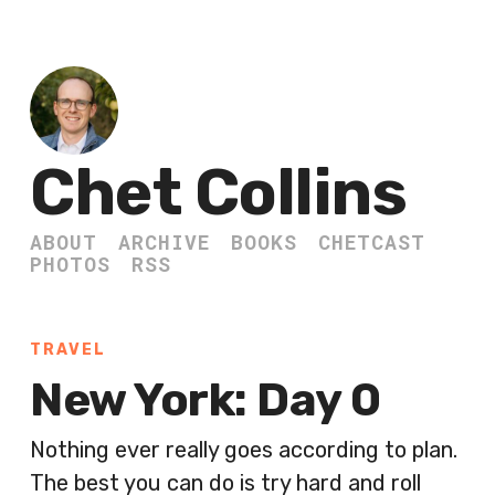
Chet Collins
ABOUT
ARCHIVE
BOOKS
CHETCAST
PHOTOS
RSS
TRAVEL
New York: Day 0
Nothing ever really goes according to plan.
The best you can do is try hard and roll