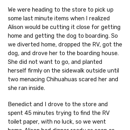
We were heading to the store to pick up
some last minute items when I realized
Alison would be cutting it close for getting
home and getting the dog to boarding. So
we diverted home, dropped the RV, got the
dog, and drove her to the boarding house.
She did not want to go, and planted
herself firmly on the sidewalk outside until
two menacing Chihuahuas scared her and
she ran inside.
Benedict and I drove to the store and
spent 45 minutes trying to find the RV
toilet paper, with no luck, so we went