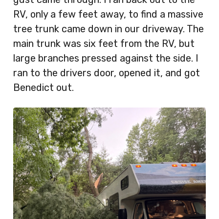
RV, only a few feet away, to find a massive
tree trunk came down in our driveway. The
main trunk was six feet from the RV, but
large branches pressed against the side. I
ran to the drivers door, opened it, and got
Benedict out.