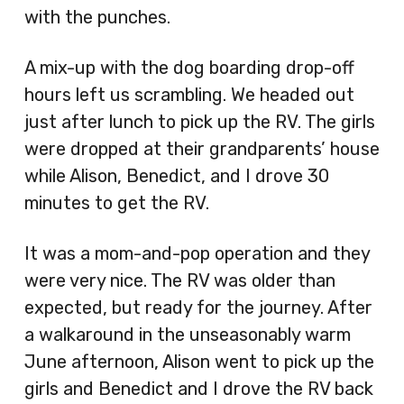
with the punches.
A mix-up with the dog boarding drop-off
hours left us scrambling. We headed out
just after lunch to pick up the RV. The girls
were dropped at their grandparents’ house
while Alison, Benedict, and I drove 30
minutes to get the RV.
It was a mom-and-pop operation and they
were very nice. The RV was older than
expected, but ready for the journey. After
a walkaround in the unseasonably warm
June afternoon, Alison went to pick up the
girls and Benedict and I drove the RV back