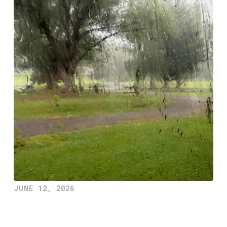
JUNE 12, 2026