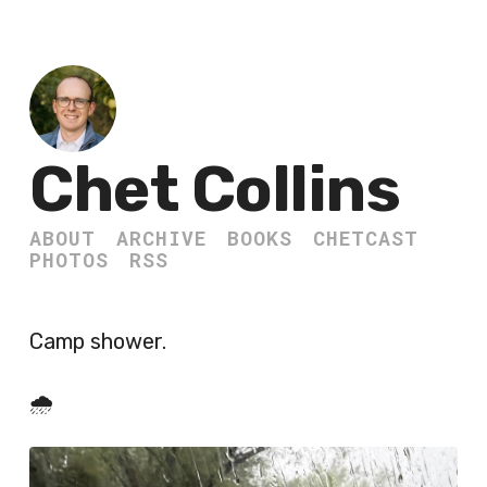
Chet Collins
ABOUT
ARCHIVE
BOOKS
CHETCAST
PHOTOS
RSS
Camp shower.
🌧️