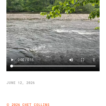
JUNE 12, 2026
©
2026
CHET COLLINS