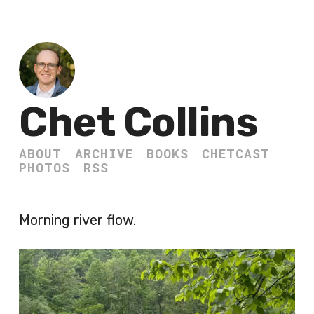
Chet Collins
ABOUT
ARCHIVE
BOOKS
CHETCAST
PHOTOS
RSS
Morning river flow.