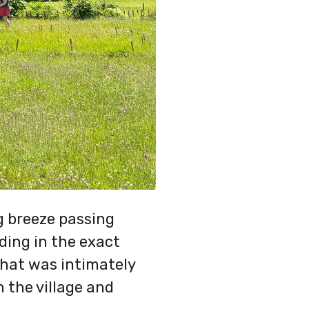
ng breeze passing
ding in the exact
 that was intimately
 the village and