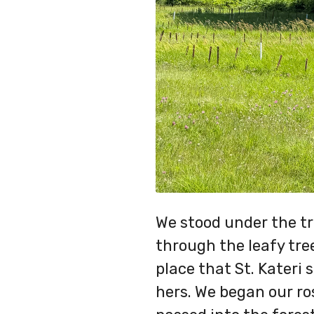
We stood under the tr
through the leafy tre
place that St. Kateri 
hers. We began our ro