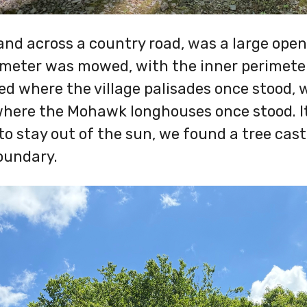
 and across a country road, was a large open f
imeter was mowed, with the inner perimeter 
ned where the village palisades once stood, 
where the Mohawk longhouses once stood. I
to stay out of the sun, we found a tree cast
oundary.