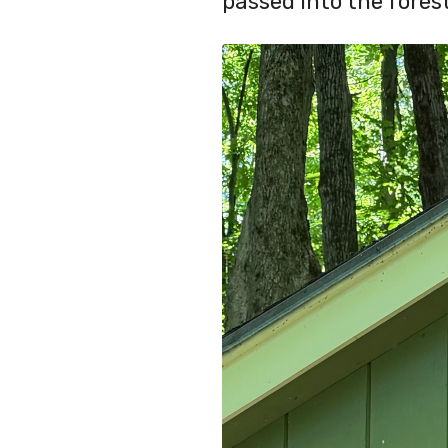
passed into the forest