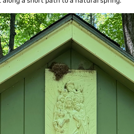
 along a short path to a natural spring.