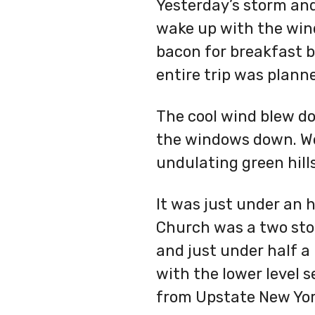
Yesterday’s storm and
wake up with the wind
bacon for breakfast b
entire trip was plann
The cool wind blew do
the windows down. We 
undulating green hill
It was just under an h
Church was a two story
and just under half a 
with the lower level 
from Upstate New Yo