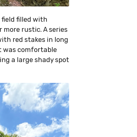
ield filled with
more rustic. A series
with red stakes in long
t was comfortable
ing a large shady spot