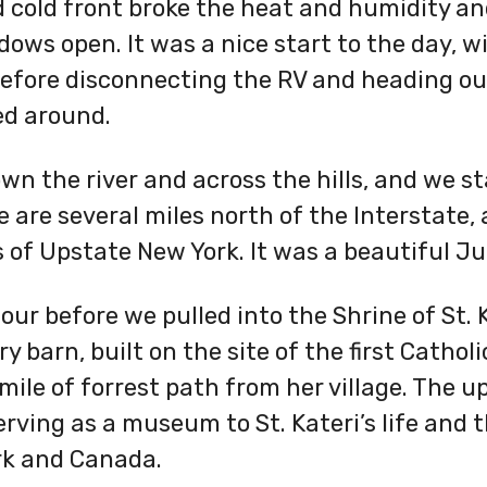
 cold front broke the heat and humidity an
ows open. It was a nice start to the day, 
efore disconnecting the RV and heading out
ed around.
wn the river and across the hills, and we st
are several miles north of the Interstate,
s of Upstate New York. It was a beautiful J
our before we pulled into the Shrine of St. K
 barn, built on the site of the first Cathol
mile of forrest path from her village. The u
serving as a museum to St. Kateri’s life and
rk and Canada.