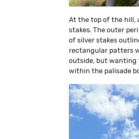
At the top of the hill,
stakes. The outer per
of silver stakes outli
rectangular patters 
outside, but wanting 
within the palisade b