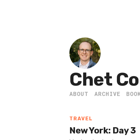
Chet Co
ABOUT
ARCHIVE
BOO
TRAVEL
New York: Day 3