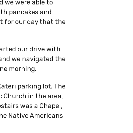
d we were able to
with pancakes and
 for our day that the
arted our drive with
 and we navigated the
une morning.
ateri parking lot. The
ic Church in the area,
pstairs was a Chapel,
 the Native Americans