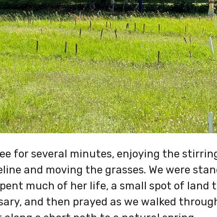
ee for several minutes, enjoying the stirri
eline and moving the grasses. We were stan
spent much of her life, a small spot of land
sary, and then prayed as we walked through