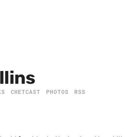
llins
KS
CHETCAST
PHOTOS
RSS