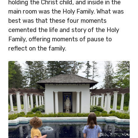
holding the Christ child, and inside in the
main room was the Holy Family. What was
best was that these four moments
cemented the life and story of the Holy
Family, offering moments of pause to
reflect on the family.