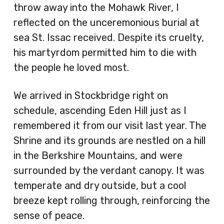
throw away into the Mohawk River, I
reflected on the unceremonious burial at
sea St. Issac received. Despite its cruelty,
his martyrdom permitted him to die with
the people he loved most.
We arrived in Stockbridge right on
schedule, ascending Eden Hill just as I
remembered it from our visit last year. The
Shrine and its grounds are nestled on a hill
in the Berkshire Mountains, and were
surrounded by the verdant canopy. It was
temperate and dry outside, but a cool
breeze kept rolling through, reinforcing the
sense of peace.