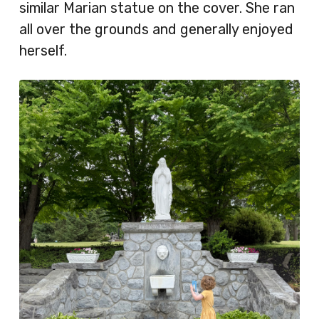
similar Marian statue on the cover. She ran
all over the grounds and generally enjoyed
herself.