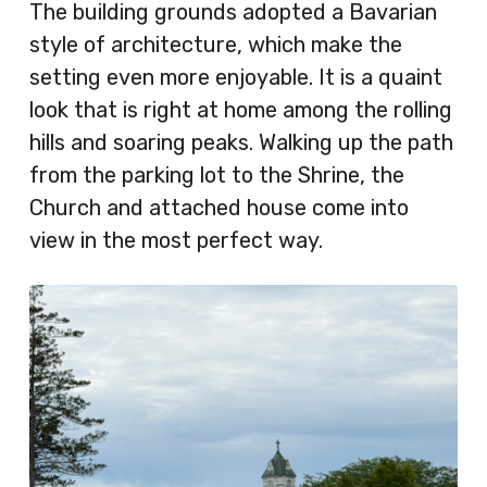
The building grounds adopted a Bavarian
style of architecture, which make the
setting even more enjoyable. It is a quaint
look that is right at home among the rolling
hills and soaring peaks. Walking up the path
from the parking lot to the Shrine, the
Church and attached house come into
view in the most perfect way.