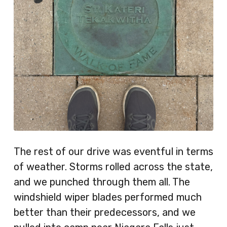
The rest of our drive was eventful in terms
of weather. Storms rolled across the state,
and we punched through them all. The
windshield wiper blades performed much
better than their predecessors, and we