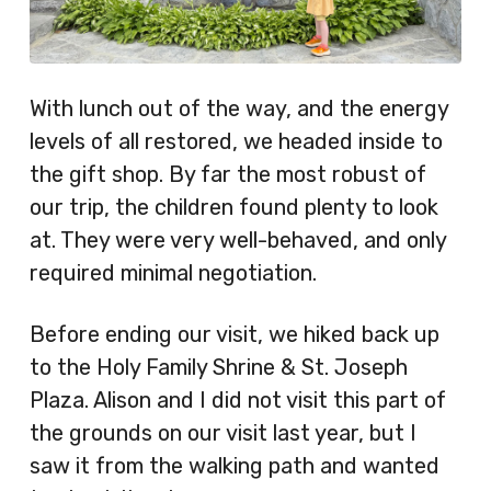
With lunch out of the way, and the energy
levels of all restored, we headed inside to
the gift shop. By far the most robust of
our trip, the children found plenty to look
at. They were very well-behaved, and only
required minimal negotiation.
Before ending our visit, we hiked back up
to the Holy Family Shrine & St. Joseph
Plaza. Alison and I did not visit this part of
the grounds on our visit last year, but I
saw it from the walking path and wanted