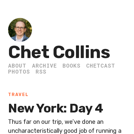
Chet Collins
ABOUT
ARCHIVE
BOOKS
CHETCAST
PHOTOS
RSS
TRAVEL
New York: Day 4
Thus far on our trip, we’ve done an
uncharacteristically good job of running a