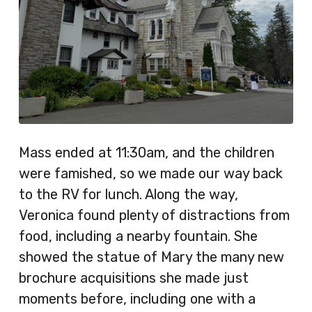
Mass ended at 11:30am, and the children
were famished, so we made our way back
to the RV for lunch. Along the way,
Veronica found plenty of distractions from
food, including a nearby fountain. She
showed the statue of Mary the many new
brochure acquisitions she made just
moments before, including one with a