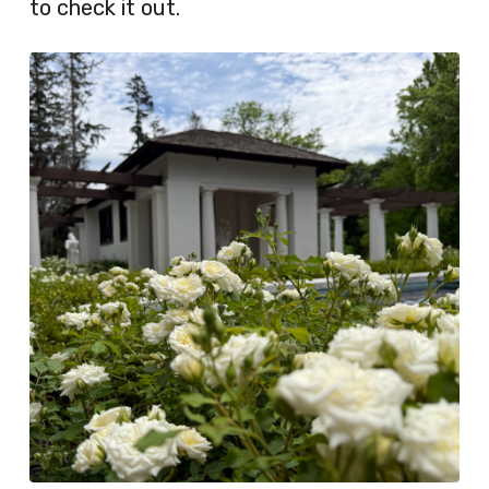
to check it out.