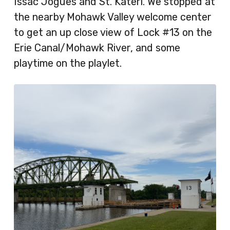
Issac Jogues and St. Kateri. We stopped at
the nearby Mohawk Valley welcome center
to get an up close view of Lock #13 on the
Erie Canal/Mohawk River, and some
playtime on the playlet.