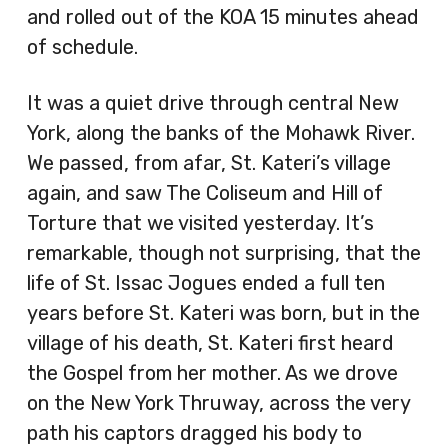
and rolled out of the KOA 15 minutes ahead
of schedule.
It was a quiet drive through central New
York, along the banks of the Mohawk River.
We passed, from afar, St. Kateri’s village
again, and saw The Coliseum and Hill of
Torture that we visited yesterday. It’s
remarkable, though not surprising, that the
life of St. Issac Jogues ended a full ten
years before St. Kateri was born, but in the
village of his death, St. Kateri first heard
the Gospel from her mother. As we drove
on the New York Thruway, across the very
path his captors dragged his body to