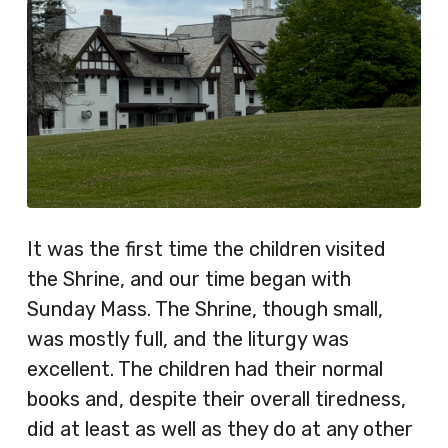
It was the first time the children visited
the Shrine, and our time began with
Sunday Mass. The Shrine, though small,
was mostly full, and the liturgy was
excellent. The children had their normal
books and, despite their overall tiredness,
did at least as well as they do at any other