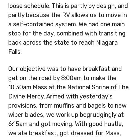
loose schedule. This is partly by design, and
partly because the RV allows us to move in
a self-contained system. We had one main
stop for the day, combined with transiting
back across the state to reach Niagara
Falls.
Our objective was to have breakfast and
get on the road by 8:00am to make the
10:30am Mass at the National Shrine of The
Divine Mercy. Armed with yesterday’s
provisions, from muffins and bagels to new
wiper blades, we work up begrudgingly at
6:15am and got moving. With good hustle,
we ate breakfast, got dressed for Mass,