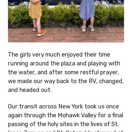
The girls very much enjoyed their time
running around the plaza and playing with
the water, and after some restful prayer,
we made our way back to the RV, changed,
and headed out.
Our transit across New York took us once
again through the Mohawk Valley for a final
passing of the holy sites in the lives of St.