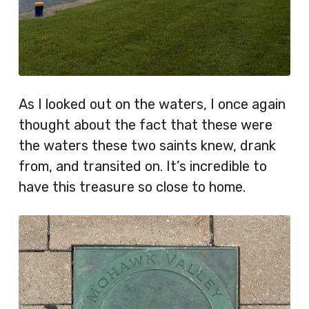
As I looked out on the waters, I once again
thought about the fact that these were
the waters these two saints knew, drank
from, and transited on. It’s incredible to
have this treasure so close to home.