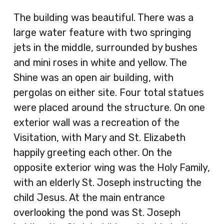
The building was beautiful. There was a
large water feature with two springing
jets in the middle, surrounded by bushes
and mini roses in white and yellow. The
Shine was an open air building, with
pergolas on either site. Four total statues
were placed around the structure. On one
exterior wall was a recreation of the
Visitation, with Mary and St. Elizabeth
happily greeting each other. On the
opposite exterior wing was the Holy Family,
with an elderly St. Joseph instructing the
child Jesus. At the main entrance
overlooking the pond was St. Joseph