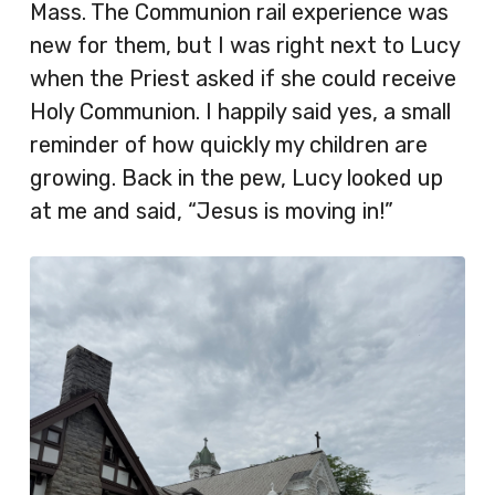
Mass. The Communion rail experience was
new for them, but I was right next to Lucy
when the Priest asked if she could receive
Holy Communion. I happily said yes, a small
reminder of how quickly my children are
growing. Back in the pew, Lucy looked up
at me and said, “Jesus is moving in!”