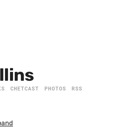
llins
KS
CHETCAST
PHOTOS
RSS
sband