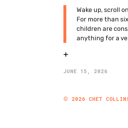
Wake up, scroll o
For more than six
children are cons
anything for a ve
➕
JUNE 15, 2026
©
2026
CHET COLLIN