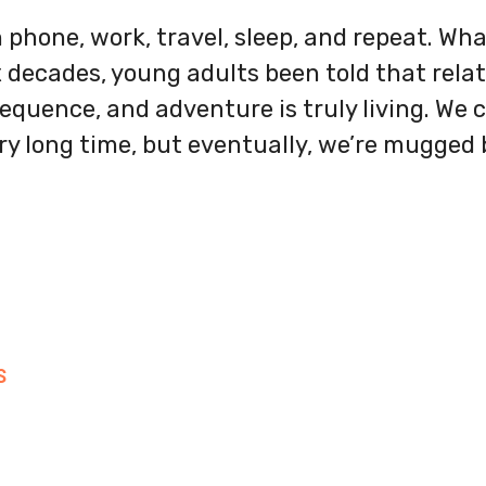
n phone, work, travel, sleep, and repeat. Wha
 decades, young adults been told that relat
equence, and adventure is truly living. We c
ry long time, but eventually, we’re mugged b
S