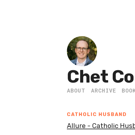
Chet Co
ABOUT
ARCHIVE
BOO
CATHOLIC HUSBAND
Allure - Catholic Hu