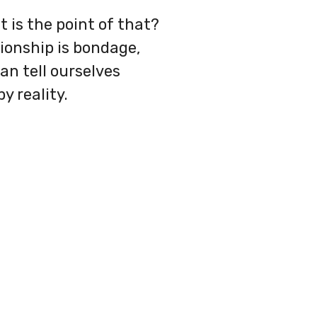
t is the point of that?
ionship is bondage,
an tell ourselves
y reality.