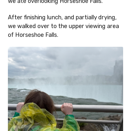
we ate overlooking Horseshoe Falls.
After finishing lunch, and partially drying,
we walked over to the upper viewing area
of Horseshoe Falls.