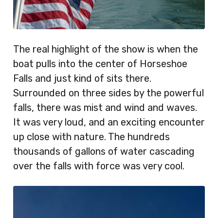
The real highlight of the show is when the
boat pulls into the center of Horseshoe
Falls and just kind of sits there.
Surrounded on three sides by the powerful
falls, there was mist and wind and waves.
It was very loud, and an exciting encounter
up close with nature. The hundreds
thousands of gallons of water cascading
over the falls with force was very cool.