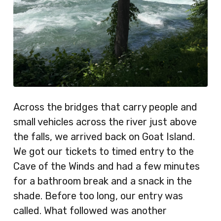
Across the bridges that carry people and
small vehicles across the river just above
the falls, we arrived back on Goat Island.
We got our tickets to timed entry to the
Cave of the Winds and had a few minutes
for a bathroom break and a snack in the
shade. Before too long, our entry was
called. What followed was another