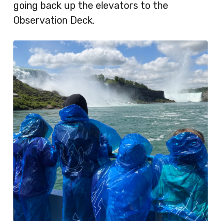
going back up the elevators to the
Observation Deck.