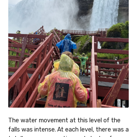
The water movement at this level of the
falls was intense. At each level, there was a