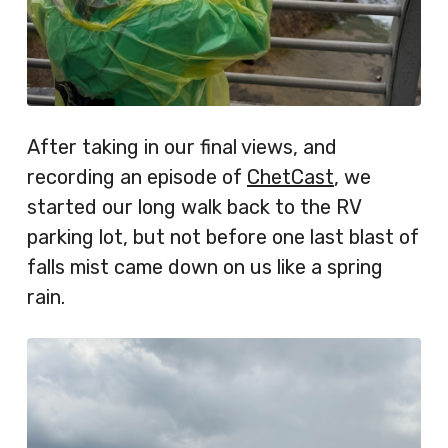
After taking in our final views, and
recording an episode of
ChetCast
, we
started our long walk back to the RV
parking lot, but not before one last blast of
falls mist came down on us like a spring
rain.