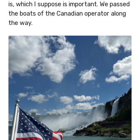
is, which I suppose is important. We passed
the boats of the Canadian operator along
the way.