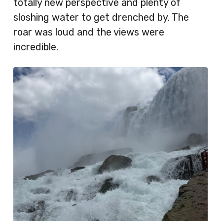
totally new perspective and plenty of
sloshing water to get drenched by. The
roar was loud and the views were
incredible.