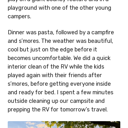
playground with one of the other young
campers.
Dinner was pasta, followed by a campfire
and s’mores. The weather was beautiful,
cool but just on the edge before it
becomes uncomfortable. We did a quick
interior clean of the RV while the kids
played again with their friends after
s’mores, before getting everyone inside
and ready for bed. I spent a few minutes
outside cleaning up our campsite and
prepping the RV for tomorrow’s travel.