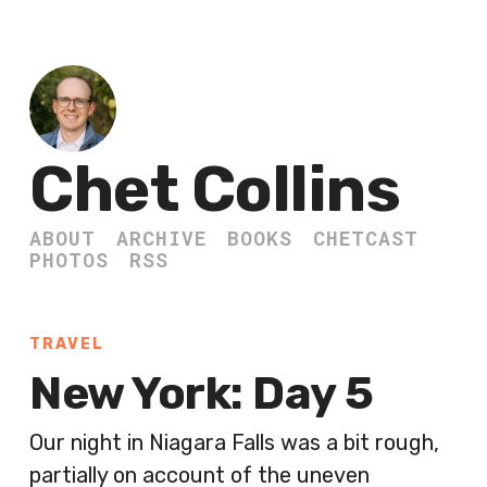
Chet Collins
ABOUT
ARCHIVE
BOOKS
CHETCAST
PHOTOS
RSS
TRAVEL
New York: Day 5
Our night in Niagara Falls was a bit rough,
partially on account of the uneven