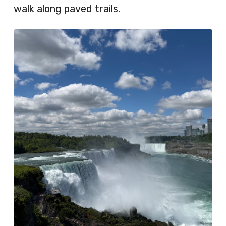
walk along paved trails.