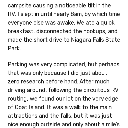
campsite causing a noticeable tilt in the
RV. I slept in until nearly 8am, by which time
everyone else was awake. We ate a quick
breakfast, disconnected the hookups, and
made the short drive to Niagara Falls State
Park.
Parking was very complicated, but perhaps
that was only because I did just about
zero research before hand. After much
driving around, following the circuitous RV
routing, we found our lot on the very edge
of Goat Island. It was a walk to the main
attractions and the falls, but it was just
nice enough outside and only about a mile’s