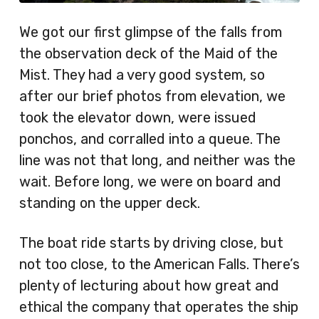
We got our first glimpse of the falls from
the observation deck of the Maid of the
Mist. They had a very good system, so
after our brief photos from elevation, we
took the elevator down, were issued
ponchos, and corralled into a queue. The
line was not that long, and neither was the
wait. Before long, we were on board and
standing on the upper deck.
The boat ride starts by driving close, but
not too close, to the American Falls. There’s
plenty of lecturing about how great and
ethical the company that operates the ship