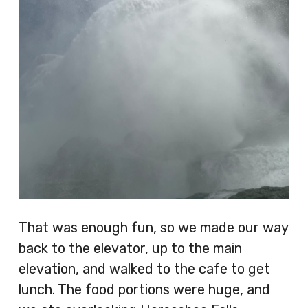
That was enough fun, so we made our way
back to the elevator, up to the main
elevation, and walked to the cafe to get
lunch. The food portions were huge, and