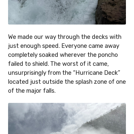
We made our way through the decks with
just enough speed. Everyone came away
completely soaked wherever the poncho
failed to shield. The worst of it came,
unsurprisingly from the “Hurricane Deck”
located just outside the splash zone of one
of the major falls.