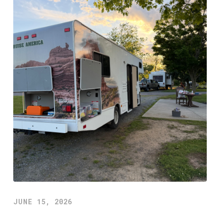
JUNE 15, 2026