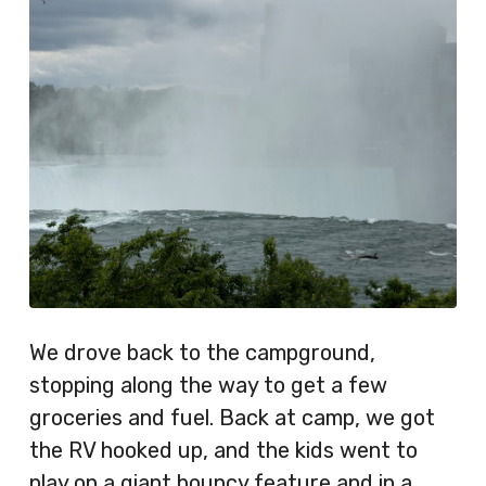
We drove back to the campground,
stopping along the way to get a few
groceries and fuel. Back at camp, we got
the RV hooked up, and the kids went to
play on a giant bouncy feature and in a