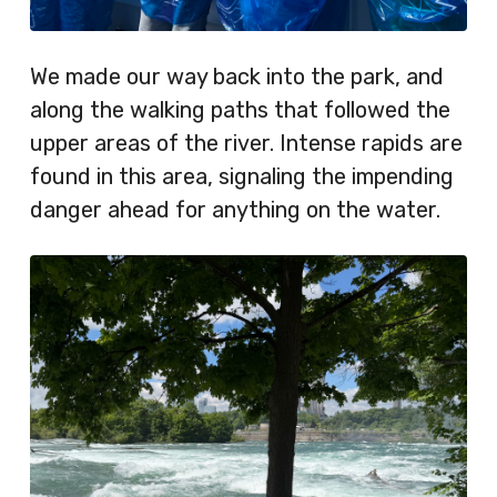
We made our way back into the park, and
along the walking paths that followed the
upper areas of the river. Intense rapids are
found in this area, signaling the impending
danger ahead for anything on the water.