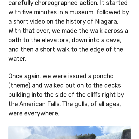
carefully choreographed action. It started
with five minutes in a museum, followed by
a short video on the history of Niagara.
With that over, we made the walk across a
path to the elevators, down into a cave,
and then a short walk to the edge of the
water.
Once again, we were issued a poncho
(theme) and walked out on to the decks
building into the side of the cliffs right by
the American Falls. The gulls, of all ages,
were everywhere.