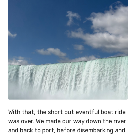
With that, the short but eventful boat ride
was over. We made our way down the river
and back to port, before disembarking and