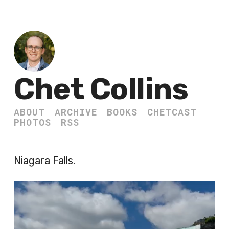
Chet Collins
ABOUT
ARCHIVE
BOOKS
CHETCAST
PHOTOS
RSS
Niagara Falls.