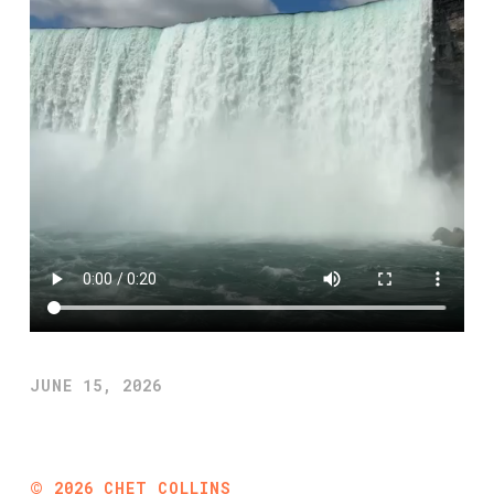
JUNE 15, 2026
©
2026
CHET COLLINS