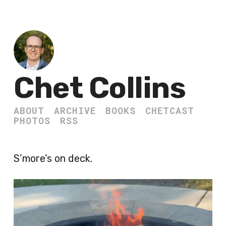
Chet Collins
ABOUT
ARCHIVE
BOOKS
CHETCAST
PHOTOS
RSS
S’more’s on deck.