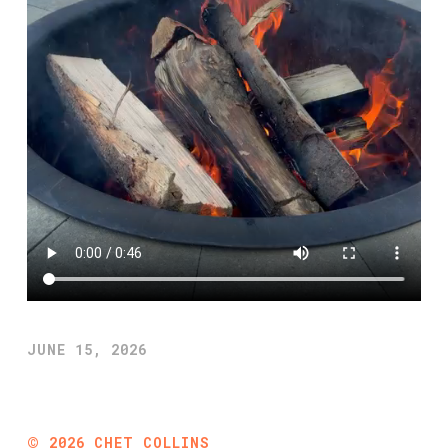
JUNE 15, 2026
©
2026
CHET COLLINS