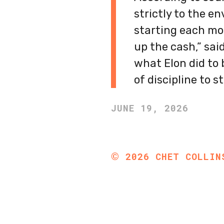
strictly to the en
starting each mon
up the cash,” sai
what Elon did to b
of discipline to st
JUNE 19, 2026
©
2026
CHET COLLIN