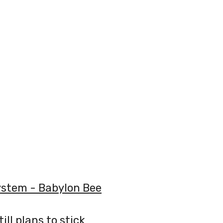
System - Babylon Bee
ill plans to stick