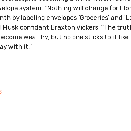
velope system. “Nothing will change for Elon. 
th by labeling envelopes ‘Groceries’ and ‘Le
d Musk confidant Braxton Vickers. “The trut
ecome wealthy, but no one sticks to it like h
ay with it.”
S