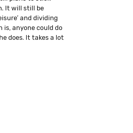
It will still be
isure’ and dividing
h is, anyone could do
e does. It takes a lot