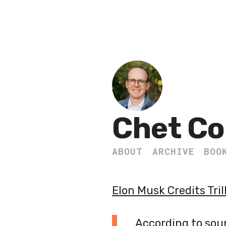
Chet Co
ABOUT
ARCHIVE
BOO
Elon Musk Credits Tri
According to sourc