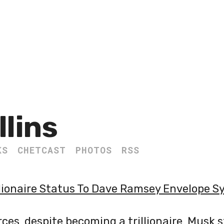
llins
KS
CHETCAST
PHOTOS
RSS
llionaire Status To Dave Ramsey Envelope 
es, despite becoming a trillionaire, Musk st