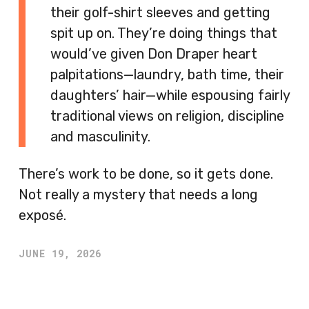
their golf-shirt sleeves and getting
spit up on. They’re doing things that
would’ve given Don Draper heart
palpitations—laundry, bath time, their
daughters’ hair—while espousing fairly
traditional views on religion, discipline
and masculinity.
There’s work to be done, so it gets done.
Not really a mystery that needs a long
exposé.
JUNE 19, 2026