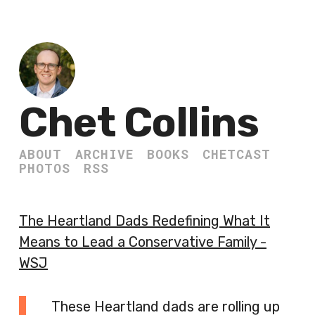
Chet Collins
ABOUT
ARCHIVE
BOOKS
CHETCAST
PHOTOS
RSS
The Heartland Dads Redefining What It
Means to Lead a Conservative Family -
WSJ
These Heartland dads are rolling up