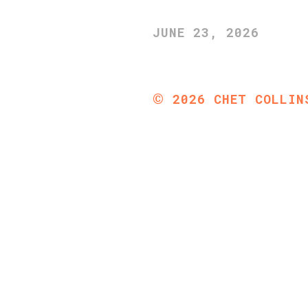
JUNE 23, 2026
©
2026
CHET COLLIN