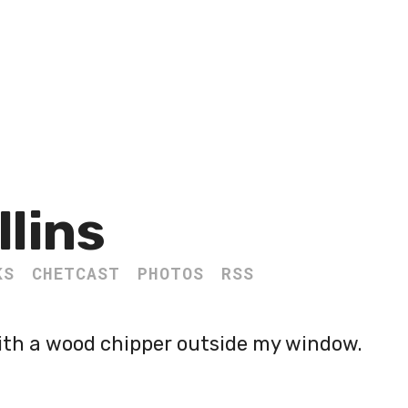
llins
KS
CHETCAST
PHOTOS
RSS
ith a wood chipper outside my window.