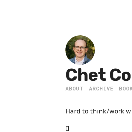
Chet Co
ABOUT
ARCHIVE
BOO
Hard to think/work w
🪾