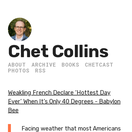
Chet Collins
ABOUT
ARCHIVE
BOOKS
CHETCAST
PHOTOS
RSS
Weakling French Declare ‘Hottest Day
Ever’ When It’s Only 40 Degrees - Babylon
Bee
Facing weather that most Americans