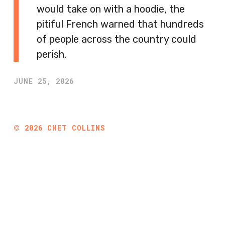
would take on with a hoodie, the
pitiful French warned that hundreds
of people across the country could
perish.
JUNE 25, 2026
©
2026
CHET COLLINS