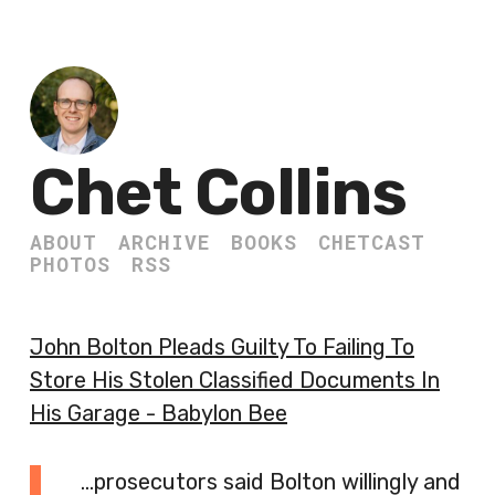
Chet Collins
ABOUT
ARCHIVE
BOOKS
CHETCAST
PHOTOS
RSS
John Bolton Pleads Guilty To Failing To
Store His Stolen Classified Documents In
His Garage - Babylon Bee
…prosecutors said Bolton willingly and