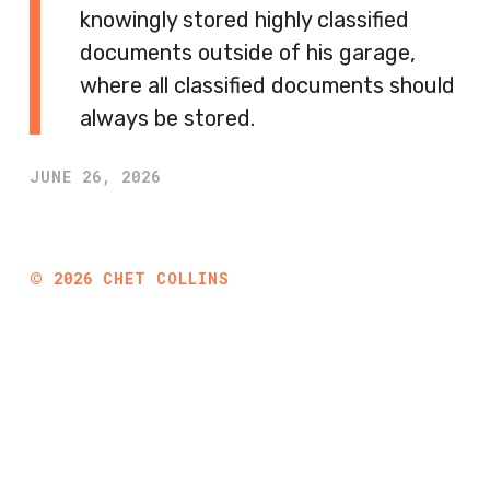
knowingly stored highly classified
documents outside of his garage,
where all classified documents should
always be stored.
JUNE 26, 2026
©
2026
CHET COLLINS