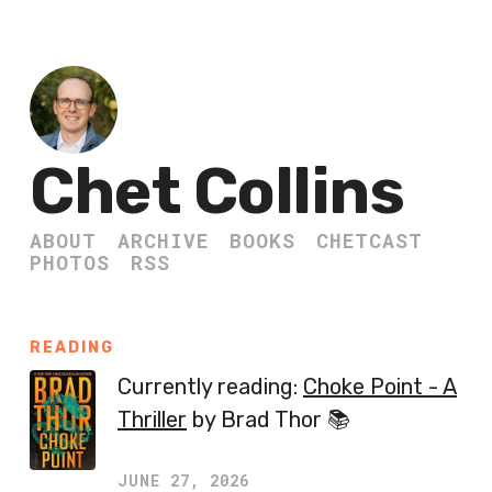
Chet Collins
ABOUT
ARCHIVE
BOOKS
CHETCAST
PHOTOS
RSS
READING
Currently reading:
Choke Point - A
Thriller
by Brad Thor 📚
JUNE 27, 2026