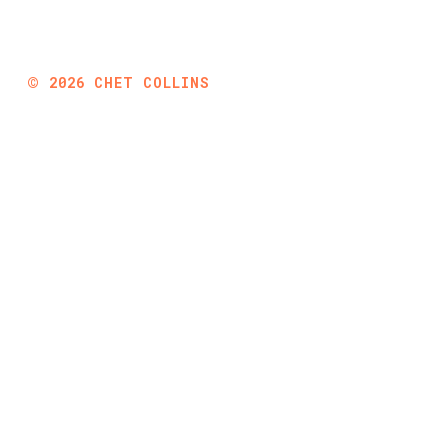
©
2026
CHET COLLINS