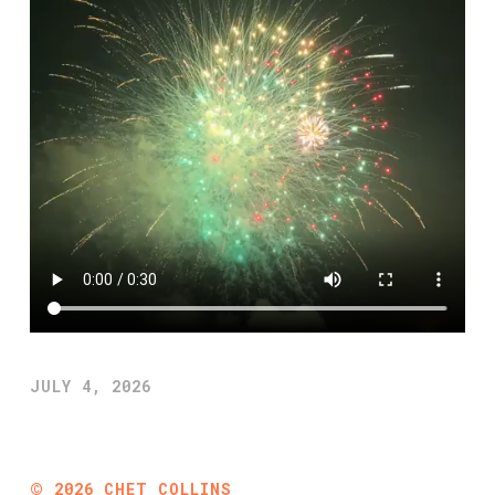
JULY 4, 2026
©
2026
CHET COLLINS