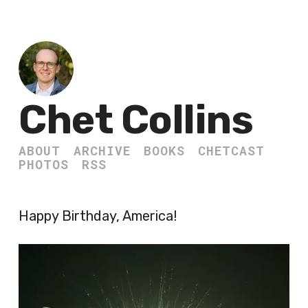
Chet Collins
ABOUT
ARCHIVE
BOOKS
CHETCAST
PHOTOS
RSS
Happy Birthday, America!