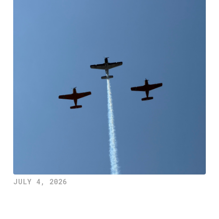
JULY 4, 2026