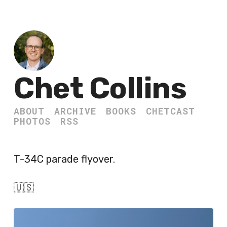
Chet Collins
ABOUT
ARCHIVE
BOOKS
CHETCAST
PHOTOS
RSS
T-34C parade flyover.
🇺🇸