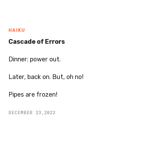
HAIKU
Cascade of Errors
Dinner: power out.
Later, back on. But, oh no!
Pipes are frozen!
DECEMBER 23,2022