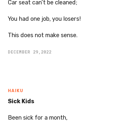
Car seat can’t be cleaned;
You had one job, you losers!
This does not make sense.
DECEMBER 29,2022
HAIKU
Sick Kids
Been sick for a month,