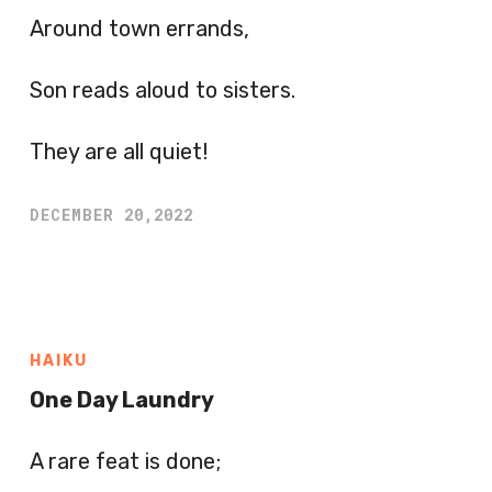
Around town errands,
Son reads aloud to sisters.
They are all quiet!
DECEMBER 20,2022
HAIKU
One Day Laundry
A rare feat is done;