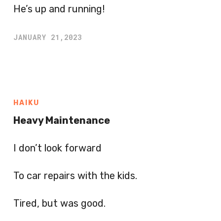
He’s up and running!
JANUARY 21,2023
HAIKU
Heavy Maintenance
I don’t look forward
To car repairs with the kids.
Tired, but was good.