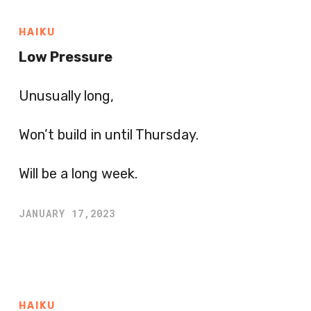
HAIKU
Low Pressure
Unusually long,
Won’t build in until Thursday.
Will be a long week.
JANUARY 17,2023
HAIKU