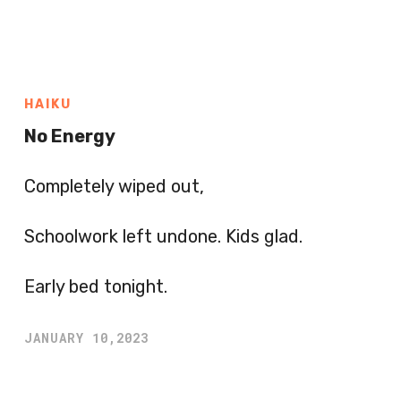
HAIKU
No Energy
Completely wiped out,
Schoolwork left undone. Kids glad.
Early bed tonight.
JANUARY 10,2023