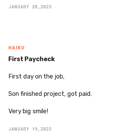
JANUARY 20,2023
HAIKU
First Paycheck
First day on the job,
Son finished project, got paid.
Very big smile!
JANUARY 19,2023