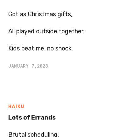
Got as Christmas gifts,
All played outside together.
Kids beat me; no shock.
JANUARY 7,2023
HAIKU
Lots of Errands
Brutal scheduling,