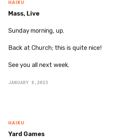
HAIKU
Mass, Live
Sunday morning, up.
Back at Church; this is quite nice!
See you all next week.
JANUARY 8,2023
HAIKU
Yard Games