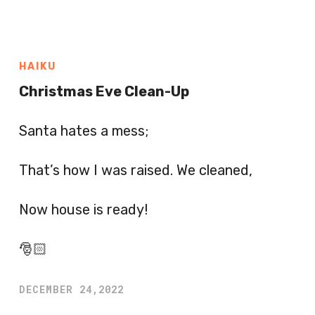
HAIKU
Christmas Eve Clean-Up
Santa hates a mess;
That’s how I was raised. We cleaned,
Now house is ready!
🎅🏻
DECEMBER 24,2022