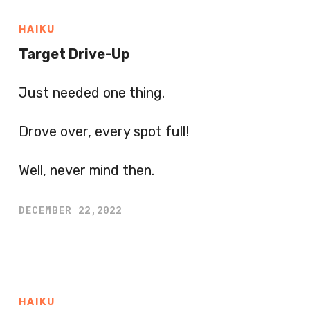
HAIKU
Target Drive-Up
Just needed one thing.
Drove over, every spot full!
Well, never mind then.
DECEMBER 22,2022
HAIKU