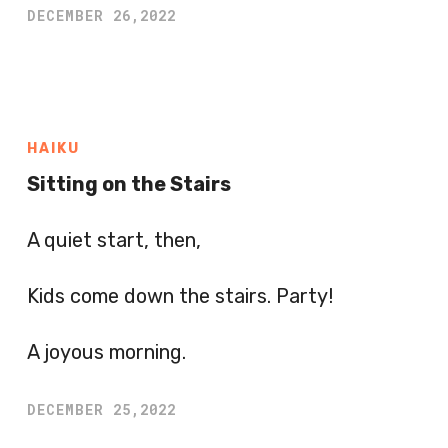
DECEMBER 26,2022
HAIKU
Sitting on the Stairs
A quiet start, then,
Kids come down the stairs. Party!
A joyous morning.
DECEMBER 25,2022