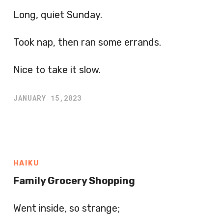
Long, quiet Sunday.
Took nap, then ran some errands.
Nice to take it slow.
JANUARY 15,2023
HAIKU
Family Grocery Shopping
Went inside, so strange;