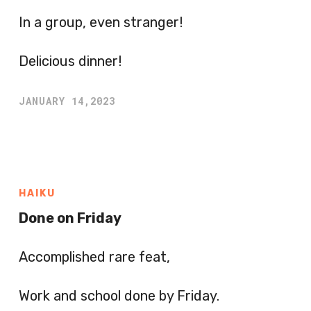
In a group, even stranger!
Delicious dinner!
JANUARY 14,2023
HAIKU
Done on Friday
Accomplished rare feat,
Work and school done by Friday.