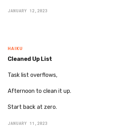
JANUARY 12,2023
HAIKU
Cleaned Up List
Task list overflows,
Afternoon to clean it up.
Start back at zero.
JANUARY 11,2023