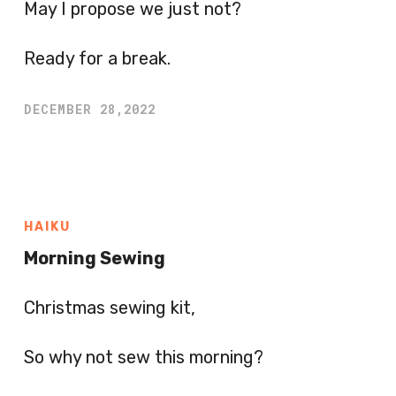
May I propose we just not?
Ready for a break.
DECEMBER 28,2022
HAIKU
Morning Sewing
Christmas sewing kit,
So why not sew this morning?