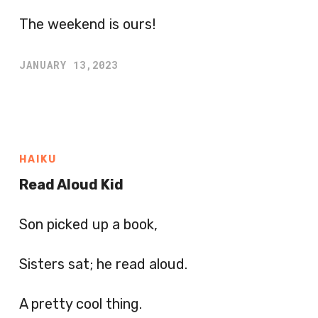
The weekend is ours!
JANUARY 13,2023
HAIKU
Read Aloud Kid
Son picked up a book,
Sisters sat; he read aloud.
A pretty cool thing.