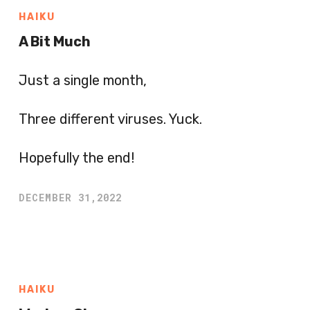
HAIKU
A Bit Much
Just a single month,
Three different viruses. Yuck.
Hopefully the end!
DECEMBER 31,2022
HAIKU