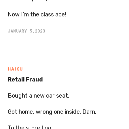
Now I’m the class ace!
JANUARY 5,2023
HAIKU
Retail Fraud
Bought a new car seat.
Got home, wrong one inside. Darn.
To the store I go.