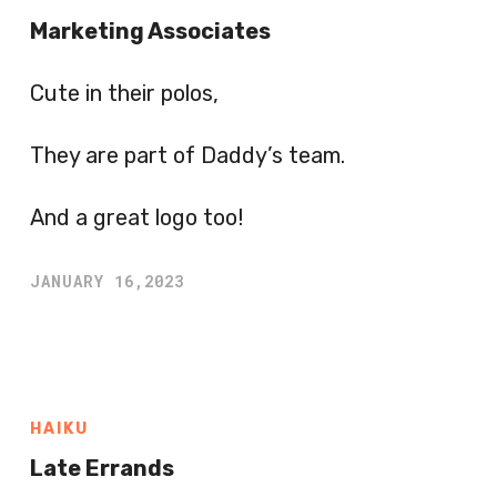
Marketing Associates
Cute in their polos,
They are part of Daddy’s team.
And a great logo too!
JANUARY 16,2023
HAIKU
Late Errands