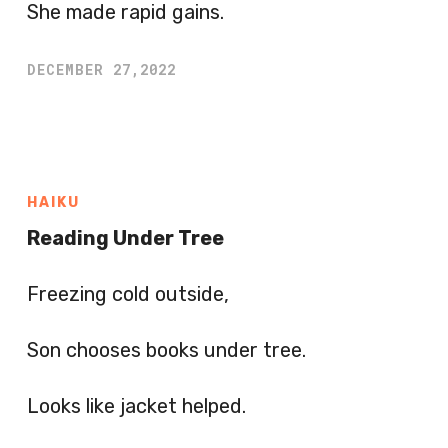
She made rapid gains.
DECEMBER 27,2022
HAIKU
Reading Under Tree
Freezing cold outside,
Son chooses books under tree.
Looks like jacket helped.