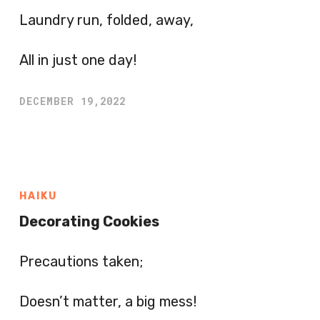
Laundry run, folded, away,
All in just one day!
DECEMBER 19,2022
HAIKU
Decorating Cookies
Precautions taken;
Doesn’t matter, a big mess!