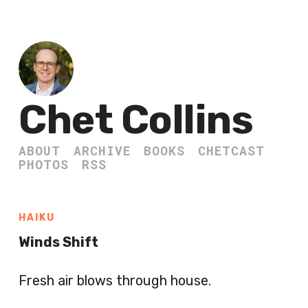
Chet Collins
ABOUT
ARCHIVE
BOOKS
CHETCAST
PHOTOS
RSS
HAIKU
Winds Shift
Fresh air blows through house.