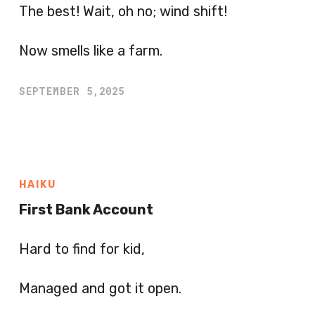
The best! Wait, oh no; wind shift!
Now smells like a farm.
SEPTEMBER 5,2025
HAIKU
First Bank Account
Hard to find for kid,
Managed and got it open.