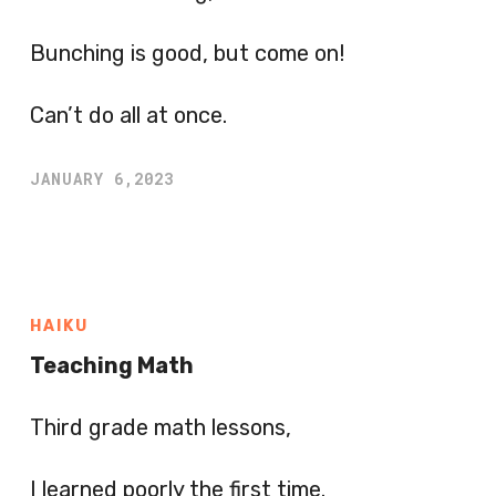
Bunching is good, but come on!
Can’t do all at once.
JANUARY 6,2023
HAIKU
Teaching Math
Third grade math lessons,
I learned poorly the first time.