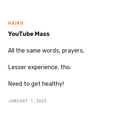
HAIKU
YouTube Mass
All the same words, prayers,
Lesser experience, tho.
Need to get healthy!
JANUARY 1,2023