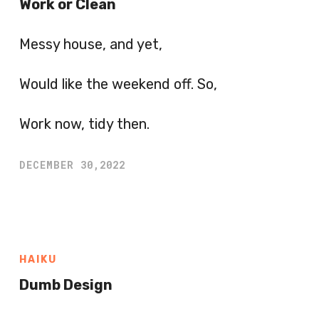
Work or Clean
Messy house, and yet,
Would like the weekend off. So,
Work now, tidy then.
DECEMBER 30,2022
HAIKU
Dumb Design