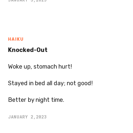
HAIKU
Knocked-Out
Woke up, stomach hurt!
Stayed in bed all day; not good!
Better by night time.
JANUARY 2,2023