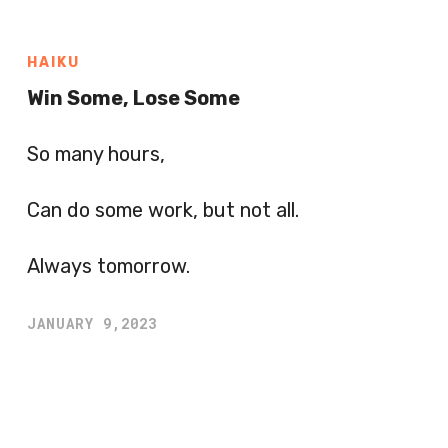
HAIKU
Win Some, Lose Some
So many hours,
Can do some work, but not all.
Always tomorrow.
JANUARY 9,2023