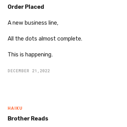
Order Placed
A new business line,
All the dots almost complete.
This is happening.
DECEMBER 21,2022
HAIKU
Brother Reads