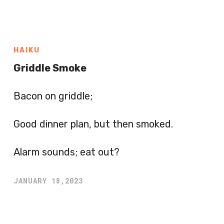
HAIKU
Griddle Smoke
Bacon on griddle;
Good dinner plan, but then smoked.
Alarm sounds; eat out?
JANUARY 18,2023