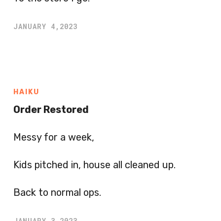
JANUARY 4,2023
HAIKU
Order Restored
Messy for a week,
Kids pitched in, house all cleaned up.
Back to normal ops.
JANUARY 3,2023