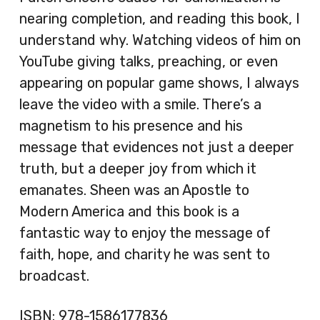
nearing completion, and reading this book, I
understand why. Watching videos of him on
YouTube giving talks, preaching, or even
appearing on popular game shows, I always
leave the video with a smile. There’s a
magnetism to his presence and his
message that evidences not just a deeper
truth, but a deeper joy from which it
emanates. Sheen was an Apostle to
Modern America and this book is a
fantastic way to enjoy the message of
faith, hope, and charity he was sent to
broadcast.
ISBN:
978-1586177836