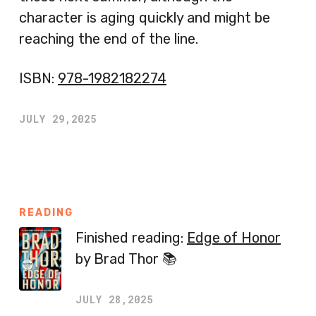
character is aging quickly and might be
reaching the end of the line.
ISBN:
978-1982182274
JULY 29,2025
READING
Finished reading:
Edge of Honor
by Brad Thor 📚
JULY 28,2025