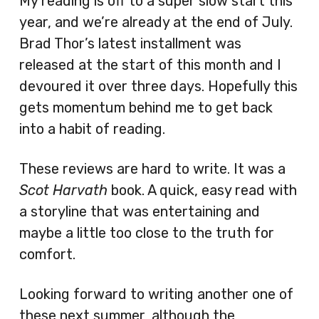
My reading is off to a super slow start this
year, and we’re already at the end of July.
Brad Thor’s latest installment was
released at the start of this month and I
devoured it over three days. Hopefully this
gets momentum behind me to get back
into a habit of reading.
These reviews are hard to write. It was a
Scot Harvath
book. A quick, easy read with
a storyline that was entertaining and
maybe a little too close to the truth for
comfort.
Looking forward to writing another one of
these next summer, although the