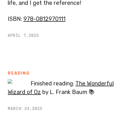
life, and I get the reference!
ISBN:
978-0812970111
APRIL 7,2025
READING
Finished reading:
The Wonderful
Wizard of Oz
by L. Frank Baum 📚
MARCH 24,2025