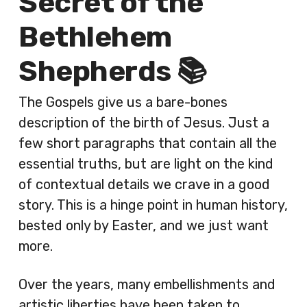
Secret of the
Bethlehem
Shepherds 📚
The Gospels give us a bare-bones
description of the birth of Jesus. Just a
few short paragraphs that contain all the
essential truths, but are light on the kind
of contextual details we crave in a good
story. This is a hinge point in human history,
bested only by Easter, and we just want
more.
Over the years, many embellishments and
artistic liberties have been taken to