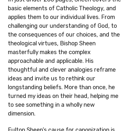
basic elements of Catholic Theology, and
applies them to our individual lives. From
challenging our understanding of God, to
the consequences of our choices, and the
theological virtues, Bishop Sheen
masterfully makes the complex
approachable and applicable. His
thoughtful and clever analogies reframe
ideas and invite us to rethink our
longstanding beliefs. More than once, he
turned my ideas on their head, helping me
to see something in a wholly new
dimension.
Fulton Sheen’s cause for canonization is