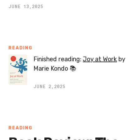
JUNE 13,2025
READING
Finished reading:
Joy at Work
by
Marie Kondo 📚
JUNE 2,2025
READING