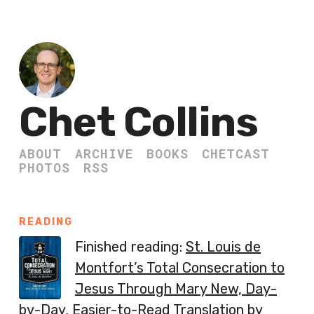
Chet Collins
ABOUT
ARCHIVE
BOOKS
CHETCAST
PHOTOS
RSS
READING
Finished reading:
St. Louis de
Montfort’s Total Consecration to
Jesus Through Mary New, Day-
by-Day, Easier-to-Read Translation
by