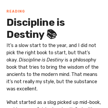
READING
Discipline is
Destiny 📚
It’s a slow start to the year, and I did not
pick the right book to start, but that’s
okay.
Discipline is Destiny
is a philosophy
book that tries to bring the wisdom of the
ancients to the modern mind. That means
it’s not really my style, but the substance
was excellent.
What started as a slog picked up mid-book,