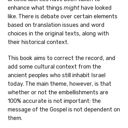
enhance what things
might
have looked
like. There is debate over certain elements
based on translation issues and word
choices in the original texts, along with
their historical context.
This book aims to correct the record, and
add some cultural context from the
ancient peoples who still inhabit Israel
today. The main theme, however, is that
whether or not the embellishments are
100% accurate is not important: the
message of the Gospel is not dependent on
them.