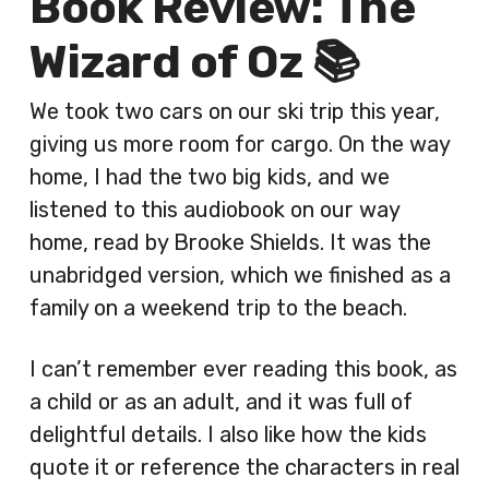
Book Review: The
Wizard of Oz 📚
We took two cars on our ski trip this year,
giving us more room for cargo. On the way
home, I had the two big kids, and we
listened to this audiobook on our way
home, read by Brooke Shields. It was the
unabridged version, which we finished as a
family on a weekend trip to the beach.
I can’t remember ever reading this book, as
a child or as an adult, and it was full of
delightful details. I also like how the kids
quote it or reference the characters in real