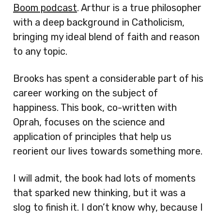
Boom podcast
. Arthur is a true philosopher
with a deep background in Catholicism,
bringing my ideal blend of faith and reason
to any topic.
Brooks has spent a considerable part of his
career working on the subject of
happiness. This book, co-written with
Oprah, focuses on the science and
application of principles that help us
reorient our lives towards something more.
I will admit, the book had lots of moments
that sparked new thinking, but it was a
slog to finish it. I don’t know why, because I