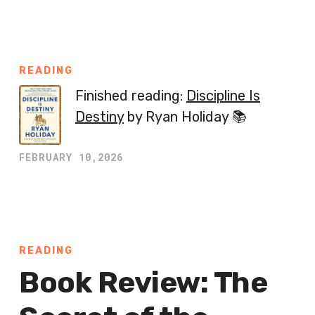
READING
Finished reading:
Discipline Is
Destiny
by Ryan Holiday 📚
FEBRUARY 10,2026
READING
Book Review: The