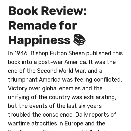
Book Review:
Remade for
Happiness 📚
In 1946, Bishop Fulton Sheen published this
book into a post-war America. It was the
end of the Second World War, and a
triumphant America was feeling conflicted.
Victory over global enemies and the
unifying of the country was exhilarating,
but the events of the last six years
troubled the conscience. Daily reports of
wartime atrocities in Europe and the