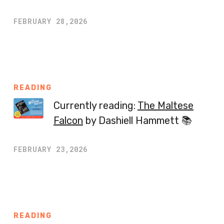
FEBRUARY 28,2026
READING
Currently reading:
The Maltese
Falcon
by Dashiell Hammett 📚
FEBRUARY 23,2026
READING