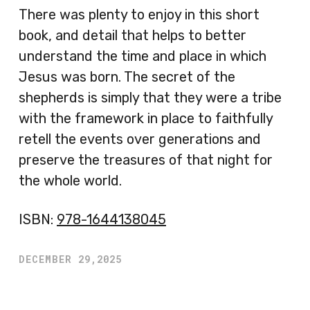
There was plenty to enjoy in this short
book, and detail that helps to better
understand the time and place in which
Jesus was born. The secret of the
shepherds is simply that they were a tribe
with the framework in place to faithfully
retell the events over generations and
preserve the treasures of that night for
the whole world.
ISBN:
978-1644138045
DECEMBER 29,2025