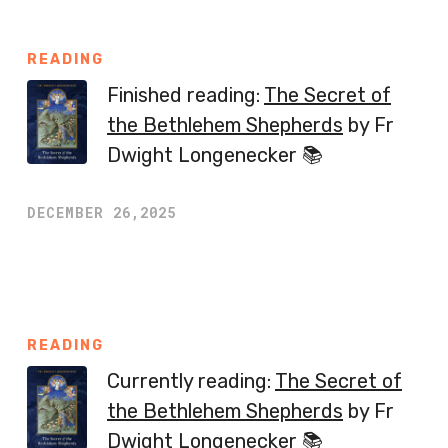
READING
Finished reading:
The Secret of
the Bethlehem Shepherds
by Fr
Dwight Longenecker 📚
DECEMBER 26,2025
READING
Currently reading:
The Secret of
the Bethlehem Shepherds
by Fr
Dwight Longenecker 📚