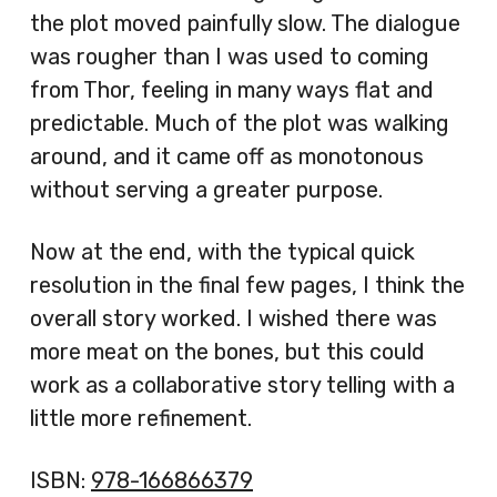
the plot moved painfully slow. The dialogue
was rougher than I was used to coming
from Thor, feeling in many ways flat and
predictable. Much of the plot was walking
around, and it came off as monotonous
without serving a greater purpose.
Now at the end, with the typical quick
resolution in the final few pages, I think the
overall story worked. I wished there was
more meat on the bones, but this could
work as a collaborative story telling with a
little more refinement.
ISBN:
978-166866379