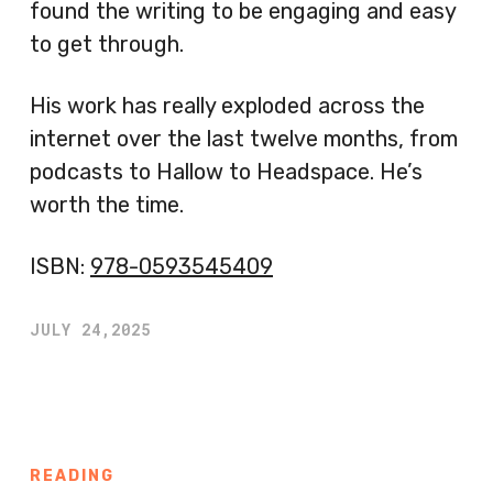
found the writing to be engaging and easy
to get through.
His work has really exploded across the
internet over the last twelve months, from
podcasts to Hallow to Headspace. He’s
worth the time.
ISBN:
978-0593545409
JULY 24,2025
READING