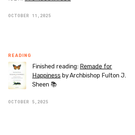
OCTOBER 11,2025
READING
Finished reading:
Remade for
Happiness
by Archbishop Fulton J.
Sheen 📚
OCTOBER 5,2025