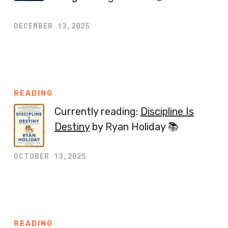
DECEMBER 13,2025
READING
Currently reading:
Discipline Is
Destiny
by Ryan Holiday 📚
OCTOBER 13,2025
READING