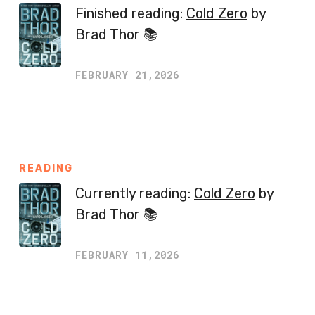
Finished reading:
Cold Zero
by
Brad Thor 📚
FEBRUARY 21,2026
READING
Currently reading:
Cold Zero
by
Brad Thor 📚
FEBRUARY 11,2026