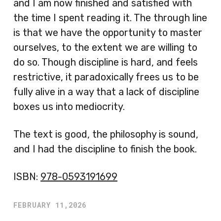
and I am now finished and satisfied with
the time I spent reading it. The through line
is that we have the opportunity to master
ourselves, to the extent we are willing to
do so. Though discipline is hard, and feels
restrictive, it paradoxically frees us to be
fully alive in a way that a lack of discipline
boxes us into mediocrity.
The text is good, the philosophy is sound,
and I had the discipline to finish the book.
ISBN:
978-0593191699
FEBRUARY 11,2026