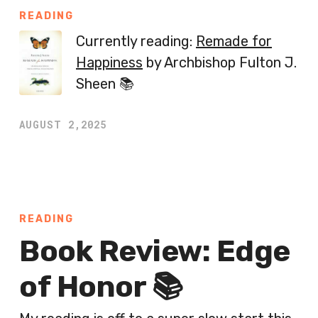
READING
Currently reading:
Remade for
Happiness
by Archbishop Fulton J.
Sheen 📚
AUGUST 2,2025
READING
Book Review: Edge
of Honor 📚