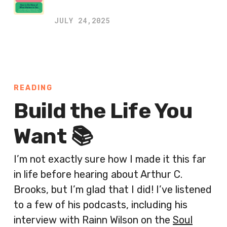
JULY 24,2025
READING
Build the Life You
Want 📚
I’m not exactly sure how I made it this far
in life before hearing about Arthur C.
Brooks, but I’m glad that I did! I’ve listened
to a few of his podcasts, including his
interview with Rainn Wilson on the
Soul