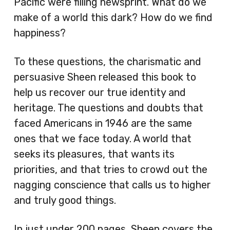
Pacific were filling newsprint. What do we
make of a world this dark? How do we find
happiness?
To these questions, the charismatic and
persuasive Sheen released this book to
help us recover our true identity and
heritage. The questions and doubts that
faced Americans in 1946 are the same
ones that we face today. A world that
seeks its pleasures, that wants its
priorities, and that tries to crowd out the
nagging conscience that calls us to higher
and truly good things.
In just under 200 pages, Sheen covers the