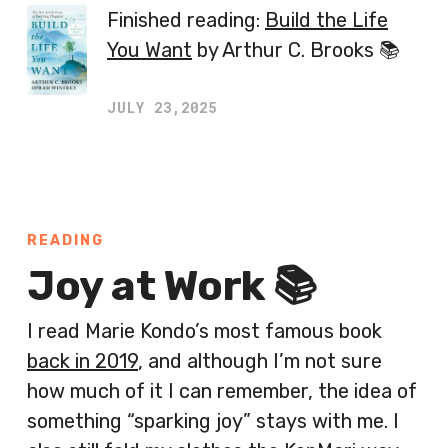
Finished reading:
Build the Life
You Want
by Arthur C. Brooks 📚
JULY 23,2025
READING
Joy at Work 📚
I read Marie Kondo’s most famous book
back in 2019
, and although I’m not sure
how much of it I can remember, the idea of
something “sparking joy” stays with me. I