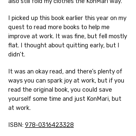
also still fold my clothes the KonMari way.
I picked up this book earlier this year on my
quest to read more books to help me
improve at work. It was fine, but fell mostly
flat. I thought about quitting early, but I
didn’t.
It was an okay read, and there’s plenty of
ways you can spark joy at work, but if you
read the original book, you could save
yourself some time and just KonMari, but
at work.
ISBN:
978-0316423328