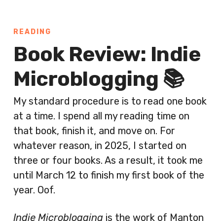
READING
Book Review: Indie
Microblogging 📚
My standard procedure is to read one book
at a time. I spend all my reading time on
that book, finish it, and move on. For
whatever reason, in 2025, I started on
three or four books. As a result, it took me
until March 12 to finish my first book of the
year. Oof.
Indie Microblogging
is the work of Manton