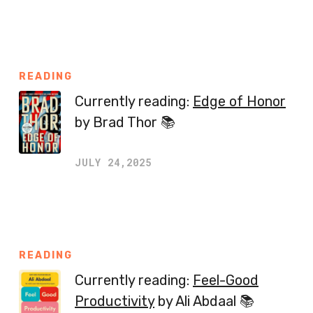
READING
Currently reading:
Edge of Honor
by Brad Thor 📚
JULY 24,2025
READING
Currently reading:
Feel-Good
Productivity
by Ali Abdaal 📚