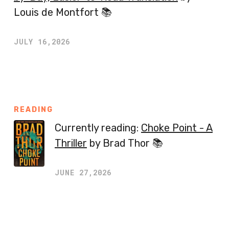
Louis de Montfort 📚
JULY 16,2026
READING
Currently reading:
Choke Point - A
Thriller
by Brad Thor 📚
JUNE 27,2026