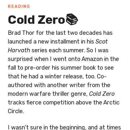
READING
Cold Zero📚
Brad Thor for the last two decades has
launched a new installment in his
Scot
Harvath
series each summer. So I was
surprised when I went onto Amazon in the
fall to pre-order his summer book to see
that he had a winter release, too. Co-
authored with another writer from the
modern warfare thriller genre,
Cold Zero
tracks fierce competition above the Arctic
Circle.
I wasn’t sure in the beginning, and at times